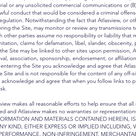
rial or any unsolicited commercial communications or (B)
ul conduct that would be considered a criminal offense, gi
egulation. Notwithstanding the fact that Atlasview, or ot
ering the Site, may monitor or review any transmissions t
 other parties assume no responsibility or liability that
mitation, claims for defamation, libel, slander, obscenity,
he Site may be linked to other sites upon permission, Atl
val, association, sponsorship, endorsement, or affiliation
By entering the Site you acknowledge and agree that Atlas
e Site and is not responsible for the content of any off-s
her acknowledge and agree that when you follow links to
sk.
ew makes all reasonable efforts to help ensure that all m
d and Atlasview makes no warranties or representations
INFORMATION AND MATERIALS CONTAINED HEREIN, IS
 KIND, EITHER EXPRESS OR IMPLIED INCLUDING, 
 PERFORMANCE, NON-INFRINGEMENT, MERCHANTABI