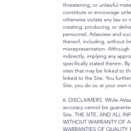
threatening, or unlawful mate
constitute or encourage unlawf
otherwise violate any law or r
creating, producing, or deliv
personnel, Atlasview and such
thereof, including, without li
misrepresentation. Although t
indirectly, implying any appro
specifically stated therein. 
sites that may be linked to th
linked to the Site. You furt
Site, you do so at your own ri
6. DISCLAIMERS. While Atlasvi
accuracy cannot be guarantee
Site. THE SITE, AND ALL 
WITHOUT WARRANTY OF ANY
WARRANTIES OF QUALITY,