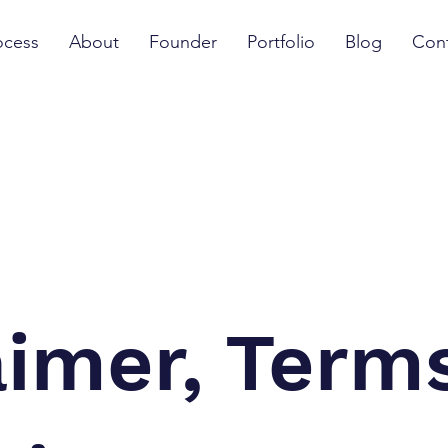
ocess
About
Founder
Portfolio
Blog
Con
aimer, Term