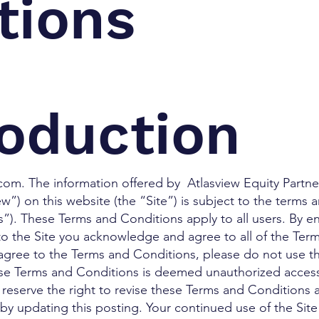
tions
roduction
om. The information offered by Atlasview Equity Partners
view”) on this website (the “Site”) is subject to the terms
). These Terms and Conditions apply to all users. By en
 to the Site you acknowledge and agree to all of the Ter
 agree to the Terms and Conditions, please do not use the
ese Terms and Conditions is deemed unauthorized access
We reserve the right to revise these Terms and Conditions 
 by updating this posting. Your continued use of the Site