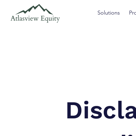
Solutions
Pr
Discl