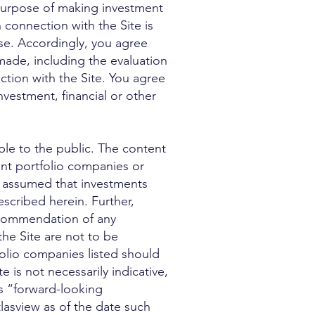
 purpose of making investment
 connection with the Site is
ise. Accordingly, you agree
made, including the evaluation
ction with the Site. You agree
nvestment, financial or other
le to the public. The content
nt portfolio companies or
be assumed that investments
scribed herein. Further,
ecommendation of any
the Site are not to be
folio companies listed should
is not necessarily indicative,
es “forward-looking
tlasview as of the date such