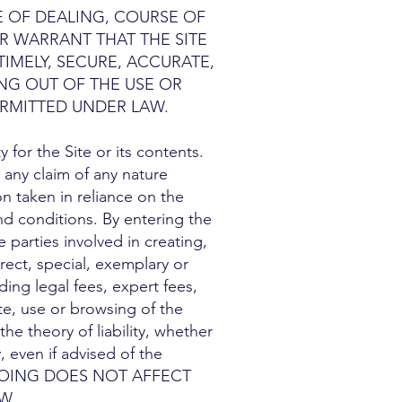
E OF DEALING, COURSE OF
R WARRANT THAT THE SITE
TIMELY, SECURE, ACCURATE,
NG OUT OF THE USE OR
RMITTED UNDER LAW.
for the Site or its contents.
r any claim of any nature
n taken in reliance on the
and conditions. By entering the
 parties involved in creating,
irect, special, exemplary or
ding legal fees, expert fees,
ite, use or browsing of the
he theory of liability, whether
, even if advised of the
OREGOING DOES NOT AFFECT
W.