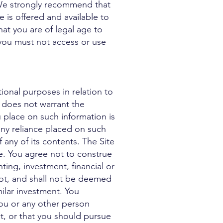
We strongly recommend that
e is offered and available to
hat you are of legal age to
 you must not access or use
ional purposes in relation to
w does not warrant the
 place on such information is
m any reliance placed on such
 any of its contents. The Site
ce. You agree not to construe
ting, investment, financial or
not, and shall not be deemed
imilar investment. You
ou or any other person
t, or that you should pursue