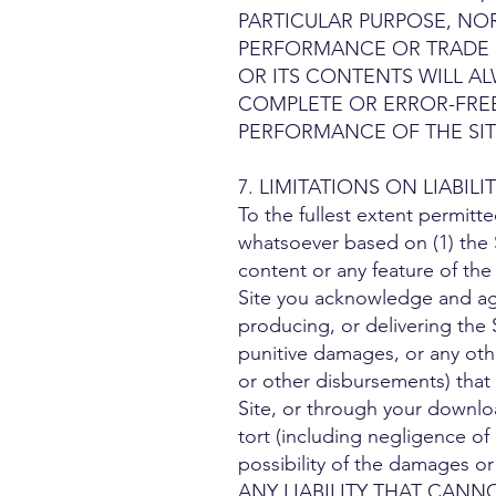
PARTICULAR PURPOSE, NO
PERFORMANCE OR TRADE U
OR ITS CONTENTS WILL AL
COMPLETE OR ERROR-FREE
PERFORMANCE OF THE SIT
7. LIMITATIONS ON LIABILITY. 
To the fullest extent permitte
whatsoever based on (1) the S
content or any feature of the
Site you acknowledge and agre
producing, or delivering the S
punitive damages, or any other
or other disbursements) that m
Site, or through your downloa
tort (including negligence of 
possibility of the damages
ANY LIABILITY THAT CANN