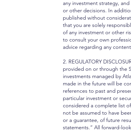
any investment strategy, and 
or other decisions. In additi
published without considerati
that you are solely responsib
of any investment or other ri
to consult your own professio
advice regarding any content
2. REGULATORY DISCLOSURES. A
provided on or through the S
investments managed by Atlasv
made in the future will be co
references to past and pres
particular investment or secu
considered a complete list of
not be assumed to have been p
or a guarantee, of future res
statements.” All forward-look