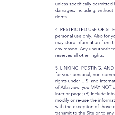
unless specifically permitted
damages, including, without li
rights.
4. RESTRICTED USE OF SITE MA
personal use only. Also for y
may store information from t
any reason. Any unauthorized 
reserves all other rights.
5. LINKING, POSTING, AND T
for your personal, non-commerc
rights under U.S. and interna
of Atlasview, you MAY NOT do
interior page; (B) include in
modify or re-use the informat
with the exception of those c
transmit to the Site or to an