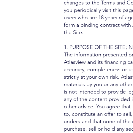
changes to the Terms and Co
you periodically visit this pa
users who are 18 years of age
form a binding contract with 
the Site.
1. PURPOSE OF THE SITE
The information presented on 
Atlasview and its financing c
accuracy, completeness or use
strictly at your own risk. Atla
materials by you or any other
is not intended to provide le
any of the content provided i
other advice. You agree that
to, constitute an offer to sell
understand that none of the 
purchase, sell or hold any se