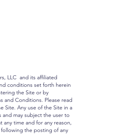
, LLC and its affiliated
 and conditions set forth herein
tering the Site or by
ms and Conditions. Please read
 Site. Any use of the Site in a
 and may subject the user to
at any time and for any reason,
 following the posting of any