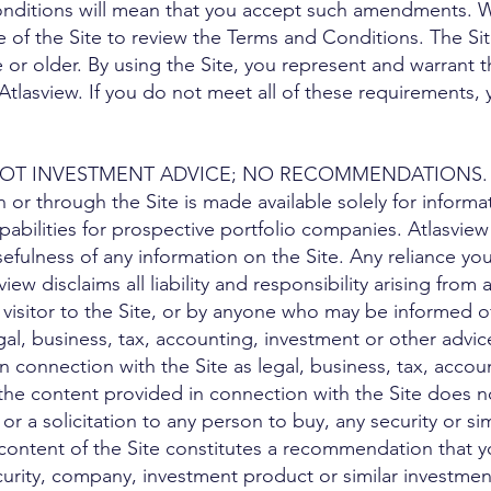
nditions will mean that you accept such amendments. 
ge of the Site to review the Terms and Conditions. The Sit
 or older. By using the Site, you represent and warrant t
Atlasview. If you do not meet all of these requirements,
; NOT INVESTMENT ADVICE; NO RECOMMENDATIONS.
or through the Site is made available solely for informat
apabilities for prospective portfolio companies. Atlasvie
fulness of any information on the Site. Any reliance you
sview disclaims all liability and responsibility arising fro
 visitor to the Site, or by anyone who may be informed of
gal, business, tax, accounting, investment or other advi
n connection with the Site as legal, business, tax, accoun
 the content provided in connection with the Site does 
, or a solicitation to any person to buy, any security or s
content of the Site constitutes a recommendation that y
curity, company, investment product or similar investmen