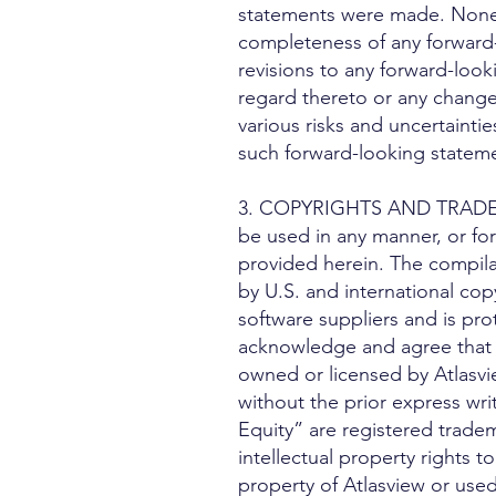
statements were made. None of
completeness of any forward-
revisions to any forward-look
regard thereto or any change
various risks and uncertaintie
such forward-looking statem
3. COPYRIGHTS AND TRADEMARK
be used in any manner, or for
provided herein. The compilat
by U.S. and international copy
software suppliers and is pro
acknowledge and agree that e
owned or licensed by Atlasvi
without the prior express wri
Equity” are registered tradem
intellectual property rights t
property of Atlasview or used