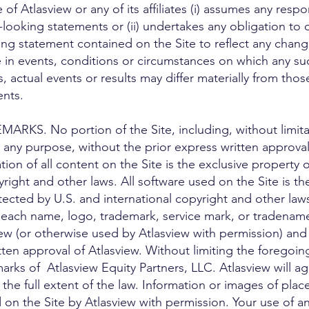
 Atlasview or any of its affiliates (i) assumes any respon
looking statements or (ii) undertakes any obligation to
ing statement contained on the Site to reflect any chang
 in events, conditions or circumstances on which any su
s, actual events or results may differ materially from tho
ents.
S. No portion of the Site, including, without limitat
 any purpose, without the prior express written approval
ion of all content on the Site is the exclusive property 
right and other laws. All software used on the Site is the
tected by U.S. and international copyright and other laws
ach name, logo, trademark, service mark, or tradename 
ew (or otherwise used by Atlasview with permission) an
tten approval of Atlasview. Without limiting the foregoin
arks of Atlasview Equity Partners, LLC. Atlasview will ag
o the full extent of the law. Information or images of pla
 on the Site by Atlasview with permission. Your use of an