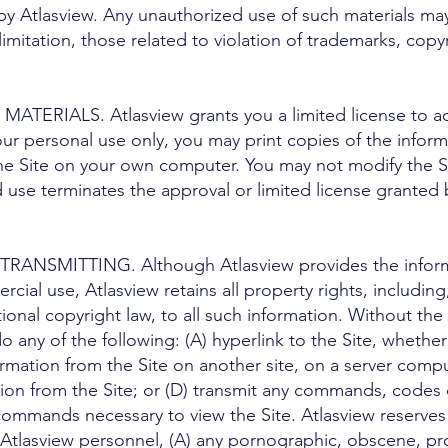
 by Atlasview. Any unauthorized use of such materials ma
mitation, those related to violation of trademarks, copyr
TERIALS. Atlasview grants you a limited license to acc
our personal use only, you may print copies of the infor
he Site on your own computer. You may not modify the Sit
use terminates the approval or limited license granted 
RANSMITTING. Although Atlasview provides the informa
ial use, Atlasview retains all property rights, including
tional copyright law, to all such information. Without the
 any of the following: (A) hyperlink to the Site, whethe
formation from the Site on another site, on a server comp
ion from the Site; or (D) transmit any commands, codes o
ommands necessary to view the Site. Atlasview reserves a
y Atlasview personnel, (A) any pornographic, obscene, pr