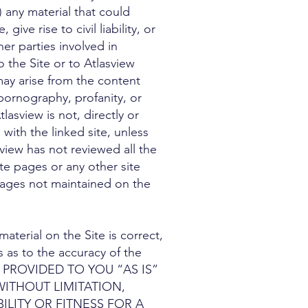
 any material that could
ve rise to civil liability, or
her parties involved in
o the Site or to Atlasview
 may arise from the content
 pornography, profanity, or
asview is not, directly or
 with the linked site, unless
view has not reviewed all the
ite pages or any other site
 pages not maintained on the
aterial on the Site is correct,
 as to the accuracy of the
 PROVIDED TO YOU “AS IS”
WITHOUT LIMITATION,
LITY OR FITNESS FOR A