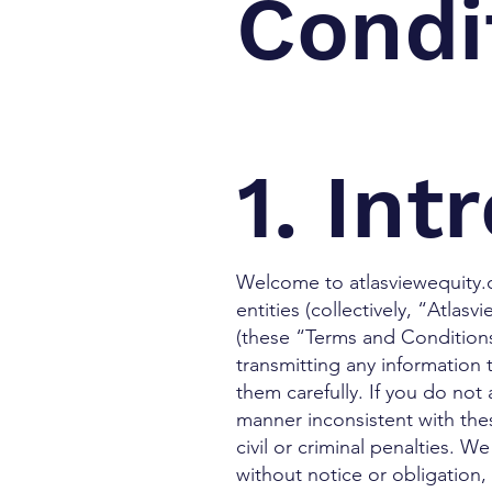
Condi
1. Int
Welcome to atlasviewequity.c
entities (collectively, “Atlas
(these “Terms and Conditions”
transmitting any information
them carefully. If you do not
manner inconsistent with th
civil or criminal penalties. 
without notice or obligation,