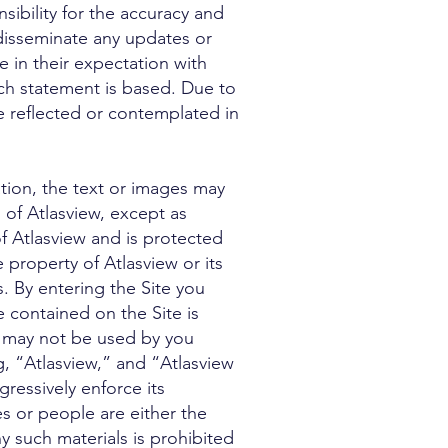
sibility for the accuracy and
 disseminate any updates or
e in their expectation with
ch statement is based. Due to
se reflected or contemplated in
ion, the text or images may
 of Atlasview, except as
of Atlasview and is protected
 property of Atlasview or its
. By entering the Site you
contained on the Site is
d may not be used by you
g, “Atlasview,” and “Atlasview
gressively enforce its
ces or people are either the
y such materials is prohibited