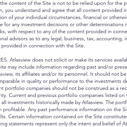
the content of the Site is not to be relied upon for the
on, you understand and agree that all content provided in
on of your individual circumstances, financial or otherw
le for any investment decisions or other determinations 
sks, with respect to any of the content provided in conne
nal advisors as to any legal, business, tax, accounting, i
 provided in connection with the Site.
tlasview does not solicit or make its services availab
ite may include information regarding past and/or prese
iew, its affiliates and/or its personnel. It should not 
mparable in quality or performance to the investments de
ent portfolio companies should not be construed as a r
rity. Current and previous portfolio companies listed on 
 all investments historically made by Atlasview. The port
rofitable. Any past performance information on the Site 
ults. Certain information contained on the Site constitut
ing statements represent only the intent and belief of A