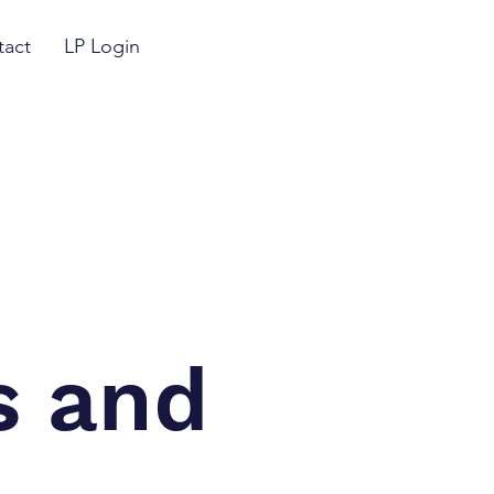
tact
LP Login
s and