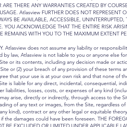
R ARE THERE ANY WARRANTIES CREATED BY COURS
SAGE. Atlasview FURTHER DOES NOT REPRESENT O
WAYS BE AVAILABLE, ACCESSIBLE, UNINTERRUPTED, 
. YOU ACKNOWLEDGE THAT THE ENTIRE RISK ARISI
E REMAINS WITH YOU TO THE MAXIMUM EXTENT PE
Atlasview does not assume any liability or responsibility 
d by law, Atlasview is not liable to you or anyone else fo
ite or its contents, including any decision made or actio
 Site or (2) your breach of any provision of these terms 
e that your use is at your own risk and that none of the
ite is liable for any direct, incidental, consequential, ind
 liabilities, losses, costs, or expenses of any kind (inclu
ay arise, directly or indirectly, through access to the S
ding of any text or images, from the Site, regardless of t
any kind), contract or any other legal or equitable theory
 or if the damages could have been foreseen. THE F
OT BE EXCLUDED OR LIMITED UNDER APPLICABLE LA