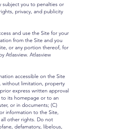
y subject you to penalties or
ights, privacy, and publicity
ess and use the Site for your
mation from the Site and you
e, or any portion thereof, for
by Atlasview. Atlasview
tion accessible on the Site
, without limitation, property
 prior express written approval
r to its homepage or to an
uter, or in documents; (C)
r information to the Site,
ll other rights. Do not
ofane, defamatory, libelous,